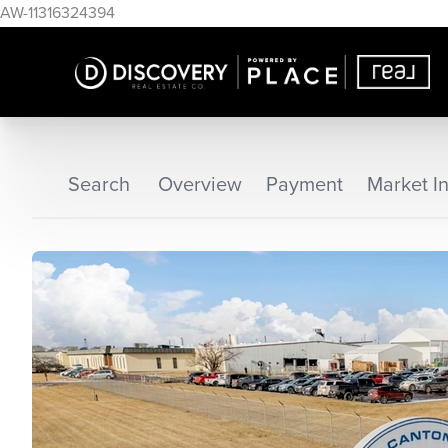
AW-11316324394