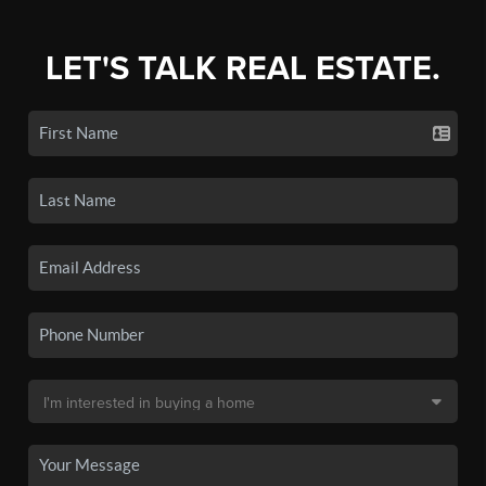
LET'S TALK REAL ESTATE.