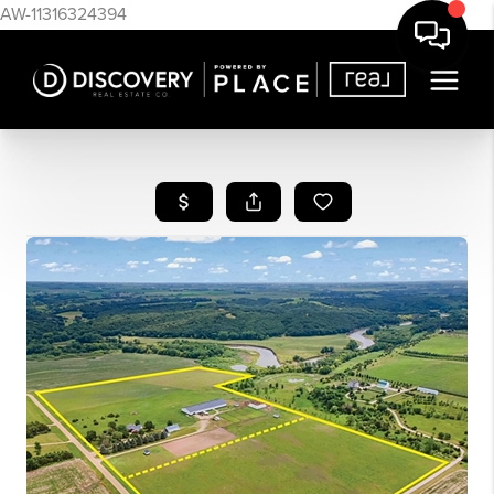
AW-11316324394