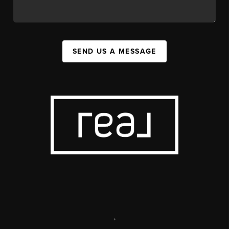
SEND US A MESSAGE
,