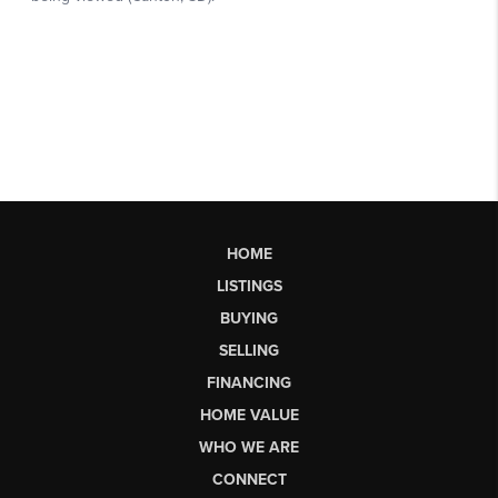
HOME
LISTINGS
BUYING
SELLING
FINANCING
HOME VALUE
WHO WE ARE
CONNECT