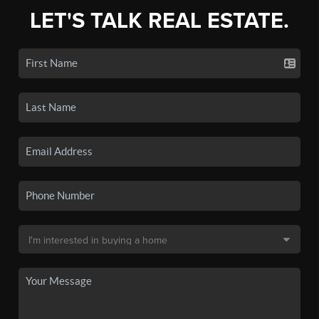
LET'S TALK REAL ESTATE.