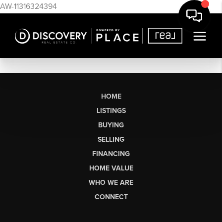
AW-11316324394
HOME
LISTINGS
BUYING
SELLING
FINANCING
HOME VALUE
WHO WE ARE
CONNECT