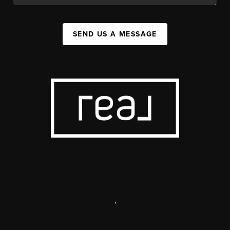
SEND US A MESSAGE
,