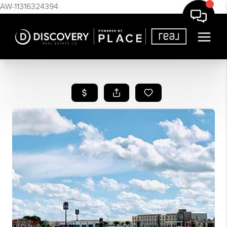
AW-11316324394