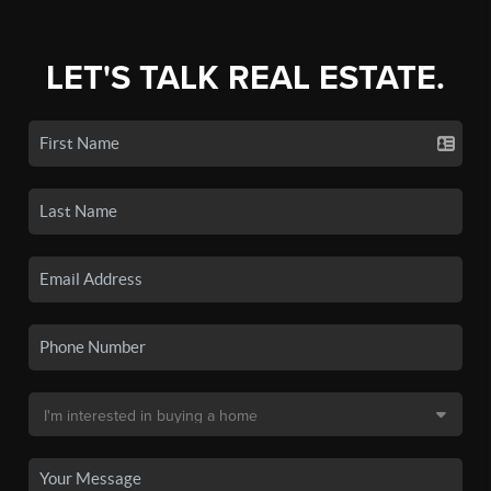
LET'S TALK REAL ESTATE.