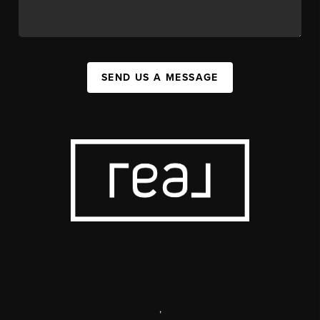
SEND US A MESSAGE
,