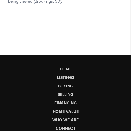
HOME
LISTINGS
BUYING
SELLING
FINANCING
HOME VALUE
WHO WE ARE
CONNECT