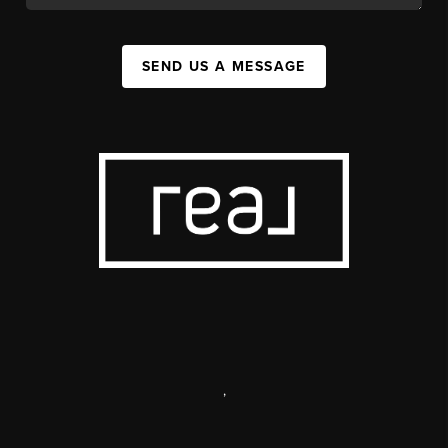
SEND US A MESSAGE
,