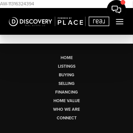
AW-11316324394
HOME
LISTINGS
BUYING
SELLING
FINANCING
HOME VALUE
WHO WE ARE
CONNECT