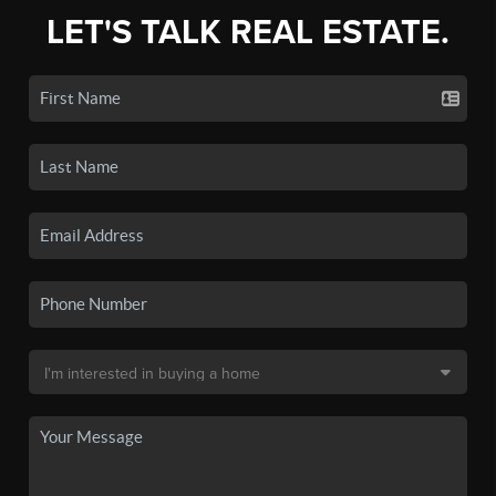
LET'S TALK REAL ESTATE.