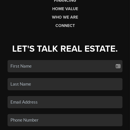
FINANCING
HOME VALUE
WHO WE ARE
CONNECT
LET'S TALK REAL ESTATE.