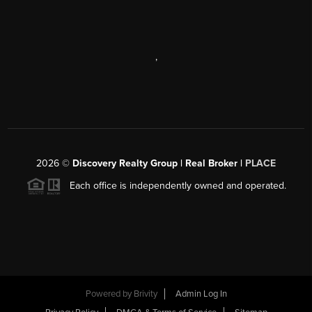
,
2026
©
Discovery Realty Group | Real Broker |
PLACE
Each office is independently owned and operated.
Powered by
Brivity
Admin Log In