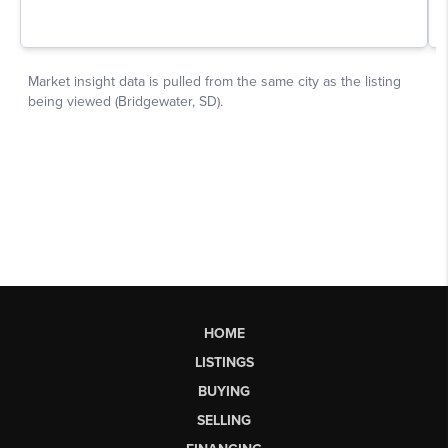
HOME
LISTINGS
BUYING
SELLING