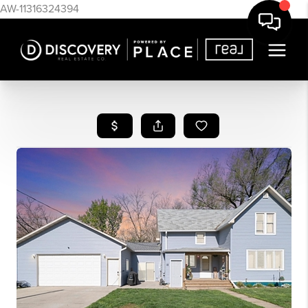
AW-11316324394