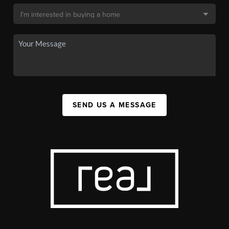
SEND US A MESSAGE