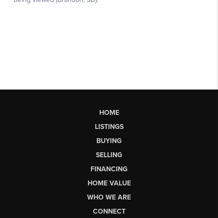
HOME
LISTINGS
BUYING
SELLING
FINANCING
HOME VALUE
WHO WE ARE
CONNECT