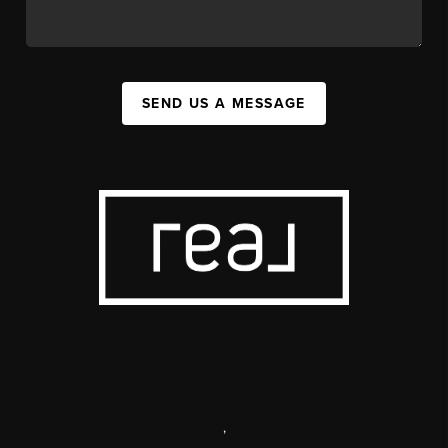
SEND US A MESSAGE
,