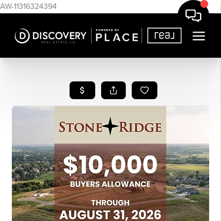
AW-11316324394