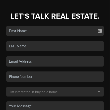
LET'S TALK REAL ESTATE.