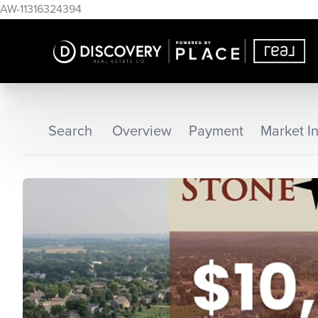
AW-11316324394