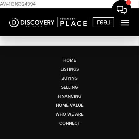
AW-11316324394
HOME
LISTINGS
BUYING
SELLING
FINANCING
HOME VALUE
WHO WE ARE
CONNECT