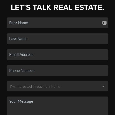
LET'S TALK REAL ESTATE.