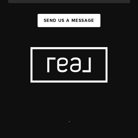
SEND US A MESSAGE
,