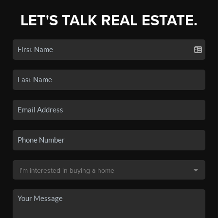
LET'S TALK REAL ESTATE.