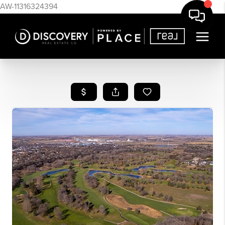
AW-11316324394