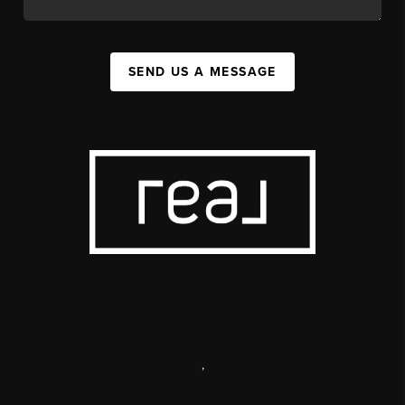
SEND US A MESSAGE
,