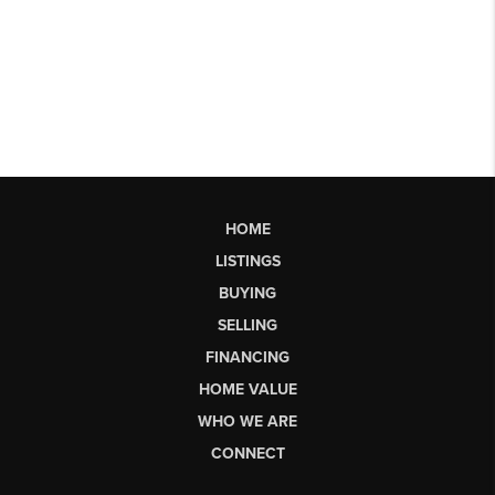
HOME
LISTINGS
BUYING
SELLING
FINANCING
HOME VALUE
WHO WE ARE
CONNECT