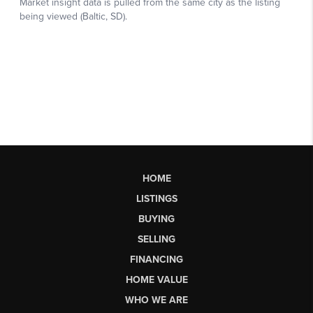
HOME
LISTINGS
BUYING
SELLING
FINANCING
HOME VALUE
WHO WE ARE