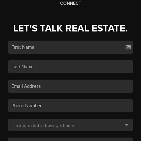
CONNECT
LET'S TALK REAL ESTATE.