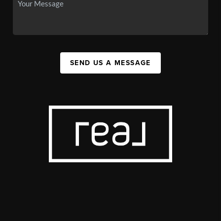
SEND US A MESSAGE