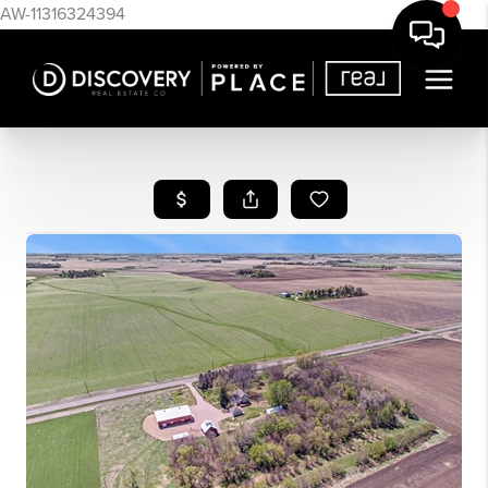
AW-11316324394