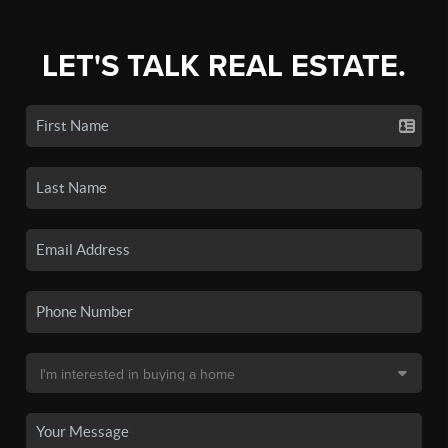
LET'S TALK REAL ESTATE.