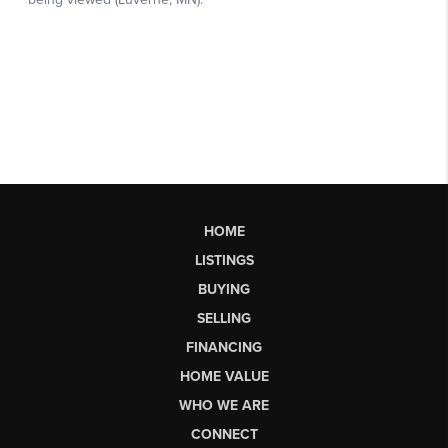
HOME
LISTINGS
BUYING
SELLING
FINANCING
HOME VALUE
WHO WE ARE
CONNECT