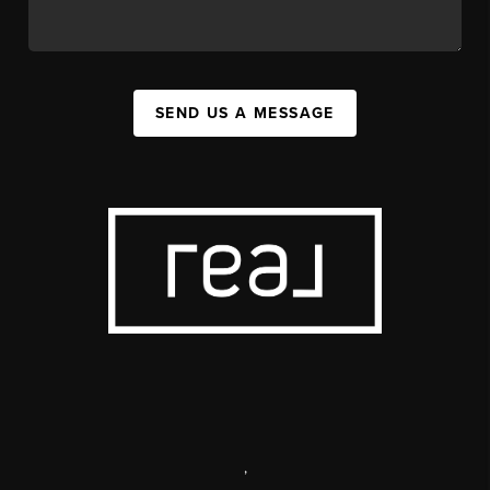
SEND US A MESSAGE
,