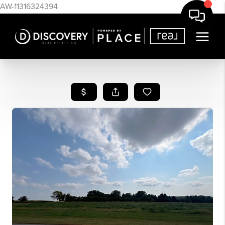
AW-11316324394