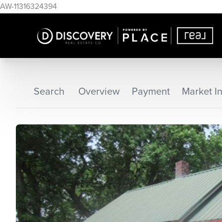
AW-11316324394