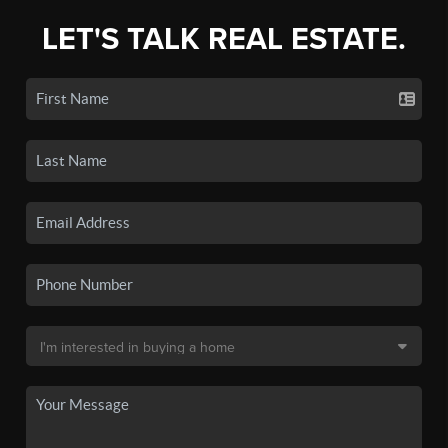
LET'S TALK REAL ESTATE.