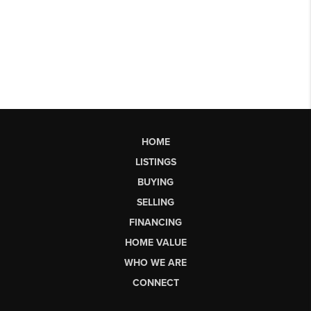
HOME
LISTINGS
BUYING
SELLING
FINANCING
HOME VALUE
WHO WE ARE
CONNECT