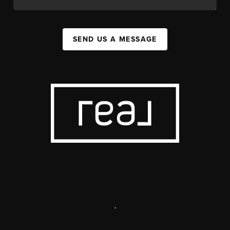
SEND US A MESSAGE
,