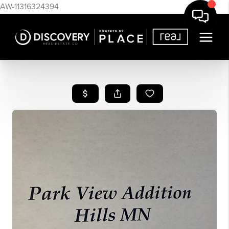
AW-11316324394