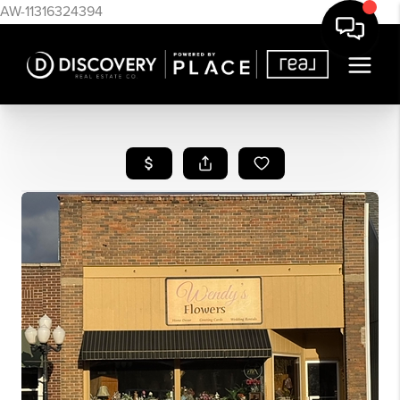
AW-11316324394