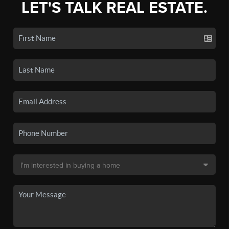
LET'S TALK REAL ESTATE.