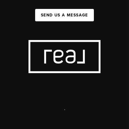
SEND US A MESSAGE
,