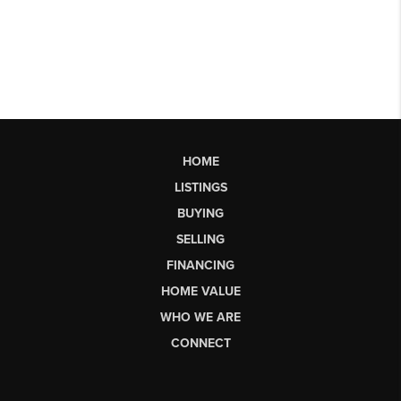
HOME
LISTINGS
BUYING
SELLING
FINANCING
HOME VALUE
WHO WE ARE
CONNECT