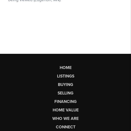
HOME
LISTINGS
BUYING
SELLING
FINANCING
HOME VALUE
WHO WE ARE
CONNECT