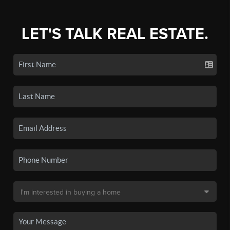
LET'S TALK REAL ESTATE.