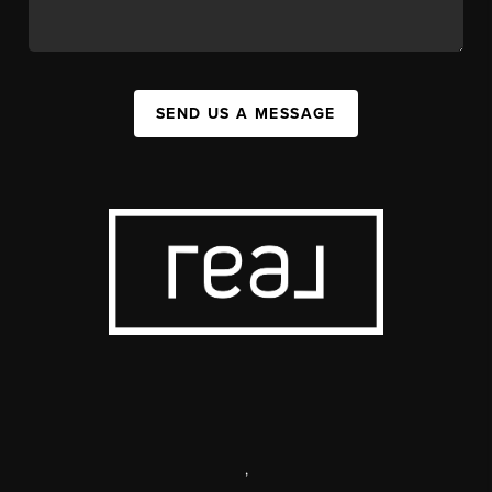
SEND US A MESSAGE
,