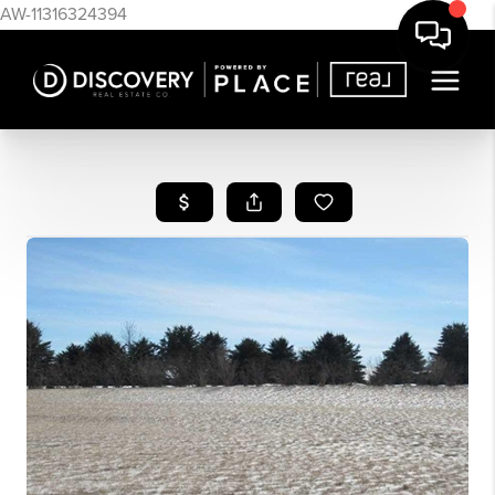
AW-11316324394