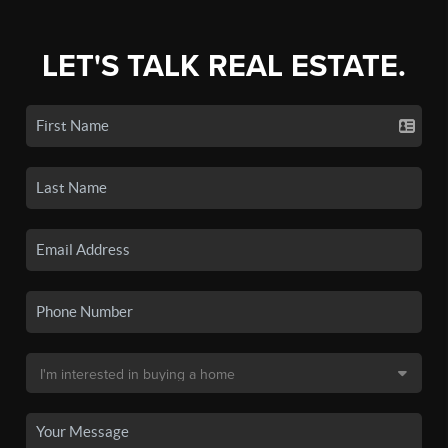
LET'S TALK REAL ESTATE.