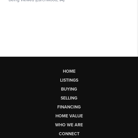
HOME
LISTINGS
BUYING
SELLING
FINANCING
HOME VALUE
WHO WE ARE
CONNECT