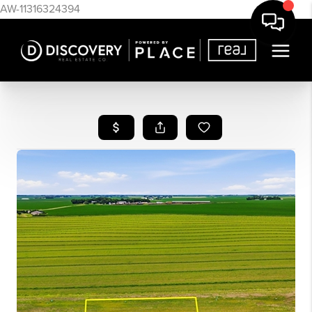
AW-11316324394