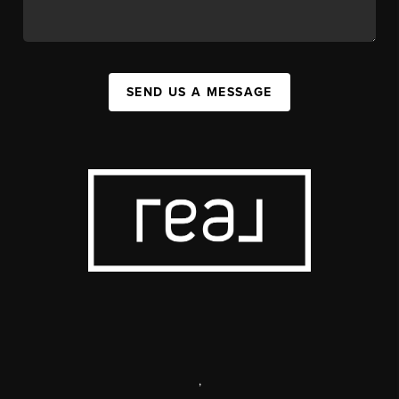
SEND US A MESSAGE
,