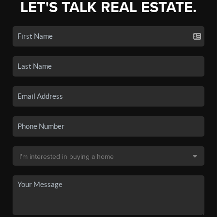
LET'S TALK REAL ESTATE.