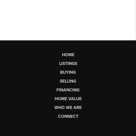
HOME
LISTINGS
BUYING
SELLING
FINANCING
HOME VALUE
WHO WE ARE
CONNECT