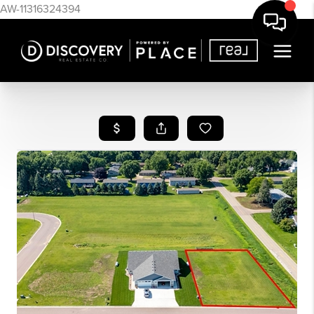
AW-11316324394