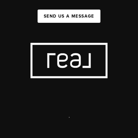
SEND US A MESSAGE
,