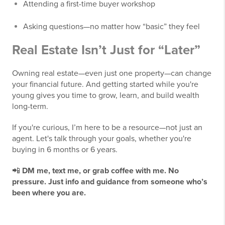
Attending a first-time buyer workshop
Asking questions—no matter how “basic” they feel
Real Estate Isn’t Just for “Later”
Owning real estate—even just one property—can change
your financial future. And getting started while you're
young gives you time to grow, learn, and build wealth
long-term.
If you're curious, I’m here to be a resource—not just an
agent. Let's talk through your goals, whether you're
buying in 6 months or 6 years.
📲
DM me, text me, or grab coffee with me. No
pressure. Just info and guidance from someone who’s
been where you are.