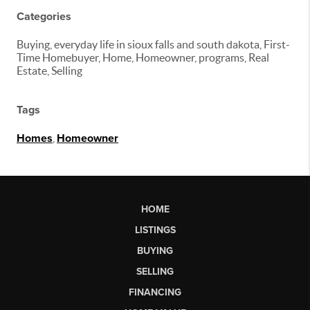
Categories
Buying, everyday life in sioux falls and south dakota, First-
Time Homebuyer, Home, Homeowner, programs, Real
Estate, Selling
Tags
Homes
,
Homeowner
HOME
LISTINGS
BUYING
SELLING
FINANCING