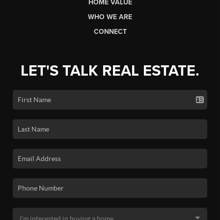
HOME VALUE
WHO WE ARE
CONNECT
LET'S TALK REAL ESTATE.