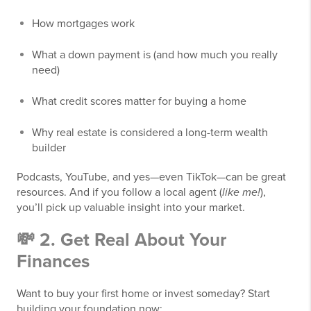
How mortgages work
What a down payment is (and how much you really
need)
What credit scores matter for buying a home
Why real estate is considered a long-term wealth
builder
Podcasts, YouTube, and yes—even TikTok—can be great
resources. And if you follow a local agent (
like me!
),
you’ll pick up valuable insight into your market.
💸 2. Get Real About Your
Finances
Want to buy your first home or invest someday? Start
building your foundation now: