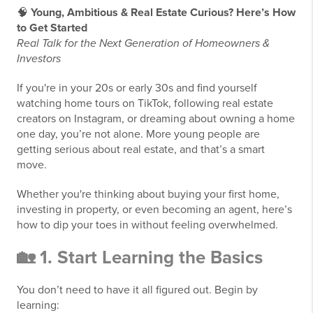
🧠
Young, Ambitious & Real Estate Curious? Here’s How
to Get Started
Real Talk for the Next Generation of Homeowners &
Investors
If you're in your 20s or early 30s and find yourself
watching home tours on TikTok, following real estate
creators on Instagram, or dreaming about owning a home
one day, you’re not alone. More young people are
getting serious about real estate, and that’s a smart
move.
Whether you're thinking about buying your first home,
investing in property, or even becoming an agent, here’s
how to dip your toes in without feeling overwhelmed.
🏡 1. Start Learning the Basics
You don’t need to have it all figured out. Begin by
learning: