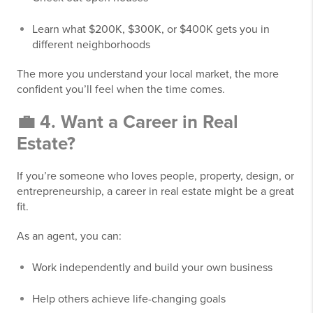
Learn what $200K, $300K, or $400K gets you in
different neighborhoods
The more you understand your local market, the more
confident you’ll feel when the time comes.
💼 4. Want a Career in Real
Estate?
If you’re someone who loves people, property, design, or
entrepreneurship, a career in real estate might be a great
fit.
As an agent, you can:
Work independently and build your own business
Help others achieve life-changing goals