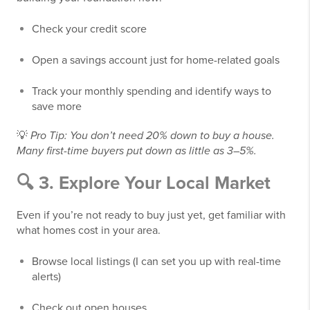
Check your credit score
Open a savings account just for home-related goals
Track your monthly spending and identify ways to
save more
💡
Pro Tip: You don’t need 20% down to buy a house.
Many first-time buyers put down as little as 3–5%.
🔍 3. Explore Your Local Market
Even if you’re not ready to buy just yet, get familiar with
what homes cost in your area.
Browse local listings (I can set you up with real-time
alerts)
Check out open houses