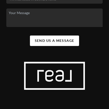
SEND US A MESSAGE