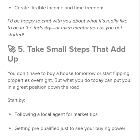
Create flexible income and time freedom
I’d be happy to chat with you about what it’s really like
to be in the industry—or even mentor you as you get
started!
🚀 5. Take Small Steps That Add
Up
You don’t have to buy a house tomorrow or start flipping
properties overnight. But what you do today can put you
in a great position down the road.
Start by:
Following a local agent for market tips
Getting pre-qualified just to see your buying power