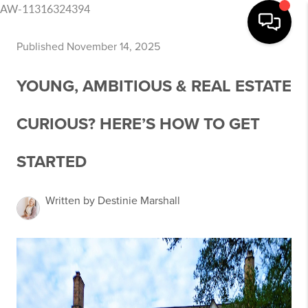
AW-11316324394
Published November 14, 2025
YOUNG, AMBITIOUS & REAL ESTATE
CURIOUS? HERE’S HOW TO GET
STARTED
Written by Destinie Marshall